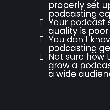
properly set 
podcasting e
Your podcast
quality is poor
You don't kno
podcasting ge
Not sure how t
grow a podcas
a wide audien