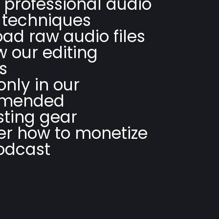
 professional audio
 techniques
ad raw audio files
w our editing
s
only in our
mended
ting gear
er how to monetize
odcast