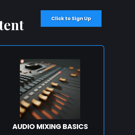
Click to Sign Up
tent
AUDIO MIXING BASICS