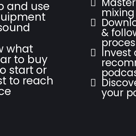
Master
up and use
mixing
quipment
Downlo
 sound
& follo
proces
w what
Invest 
ar to buy
recom
o start or
podcas
t to reach
Discov
ce
your p