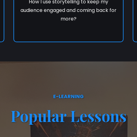
How I use storytelling to keep my
audience engaged and coming back for
more?
E-LEARNING
Popular Lessons