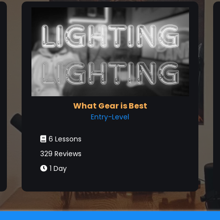
What Gear is Best
Entry-Level
6 Lessons
329 Reviews
1 Day