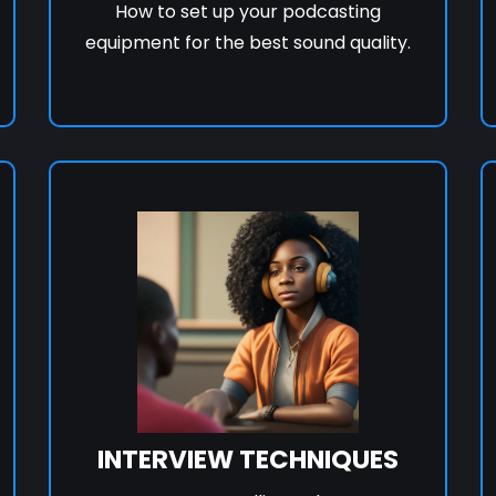
How to set up your podcasting
equipment for the best sound quality.
INTERVIEW TECHNIQUES