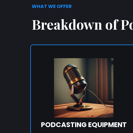
WHAT WE OFFER
Breakdown of P
PODCASTING EQUIPMENT