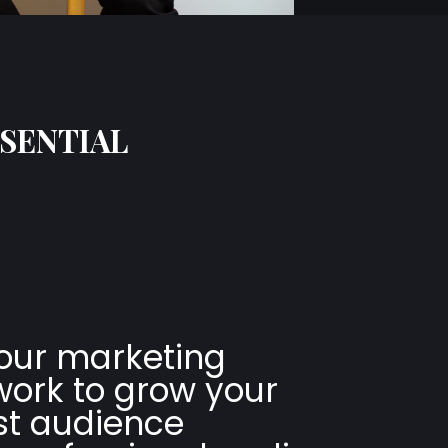
SSENTIAL
our marketing
ork to grow your
t audience