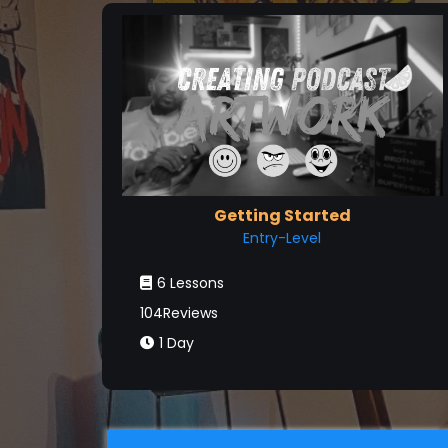
Getting Started
Entry-Level
6 Lessons
104Reviews
1 Day