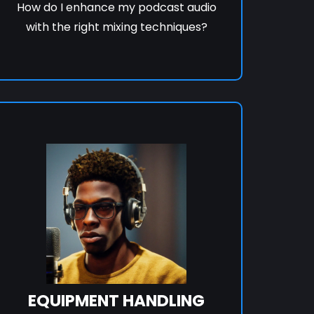
How do I enhance my podcast audio
with the right mixing techniques?
EQUIPMENT HANDLING