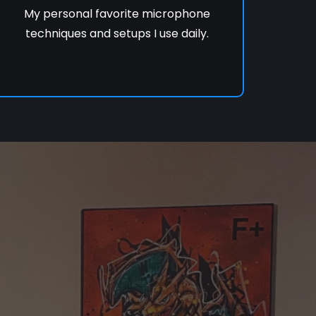
My personal favorite microphone
techniques and setups I use daily.