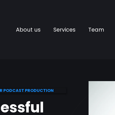
About us
Services
Team
OR PODCAST PRODUCTION
cessful