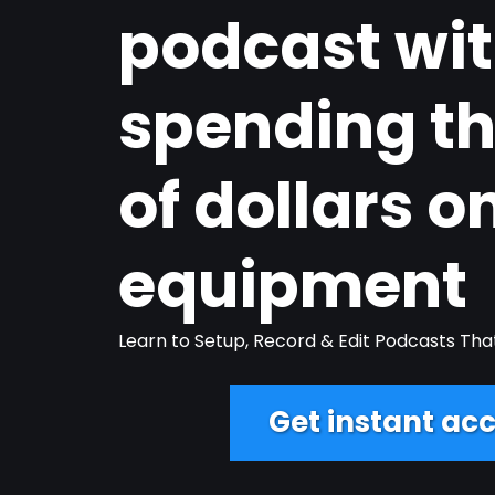
podcast wi
spending t
of dollars o
equipment
Learn to Setup, Record & Edit Podcasts Tha
Get instant acc