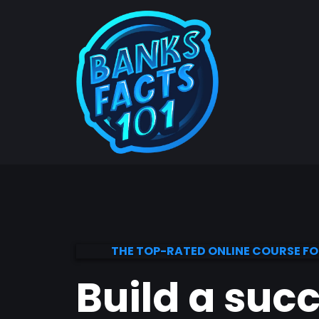
THE TOP-RATED ONLINE COURSE F
Build a suc