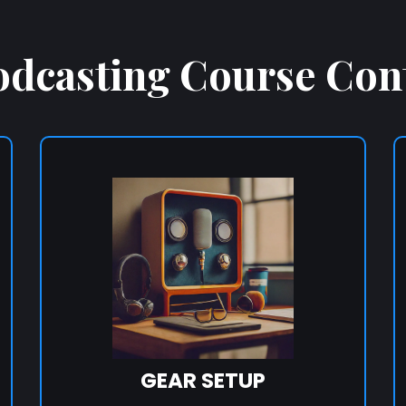
odcasting Course Con
GEAR SETUP