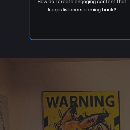
How do I create engaging content that
keeps listeners coming back?