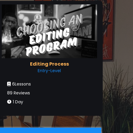
Editing Process
Entry-Level
6Lessons
89 Reviews
1 Day