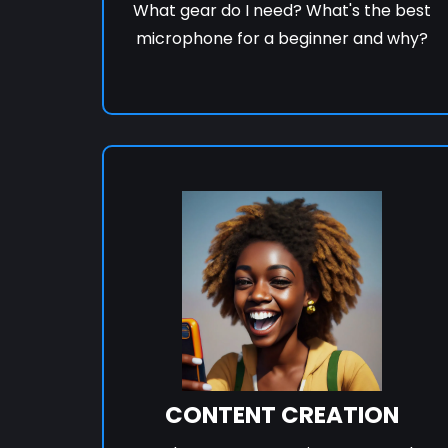
What gear do I need? What's the best
microphone for a beginner and why?
CONTENT CREATION