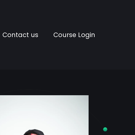
Contact us
Course Login