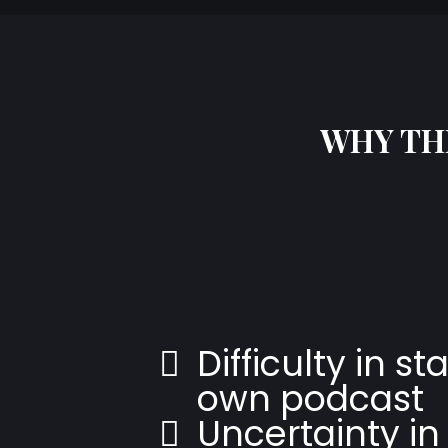
WHY THI
Difficulty in st
own podcast
Uncertainty in