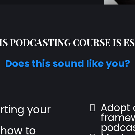
S PODCASTING COURSE IS E
Does this sound like you?
Adopt 
arting your
framew
podcas
 how to