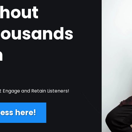
thout
housands
n
t Engage and Retain Listeners!
ess here!